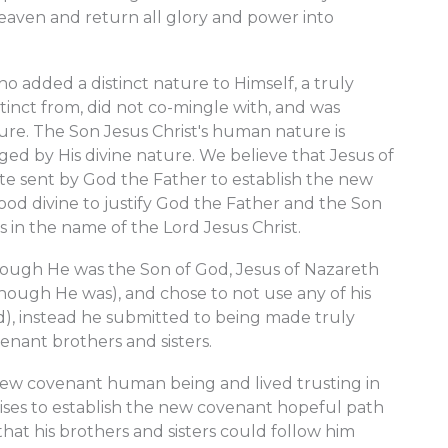
heaven and return all glory and power into
 added a distinct nature to Himself, a truly
tinct from, did not co-mingle with, and was
e. The Son Jesus Christ's human nature is
ged by His divine nature. We believe that Jesus of
te sent by God the Father to establish the new
ood divine to justify God the Father and the Son
s in the name of the Lord Jesus Christ.
though He was the Son of God, Jesus of Nazareth
though He was), and chose to not use any of his
d), instead he submitted to being made truly
nant brothers and sisters.
 new covenant human being and lived trusting in
ses to establish the new covenant hopeful path
 that his brothers and sisters could follow him