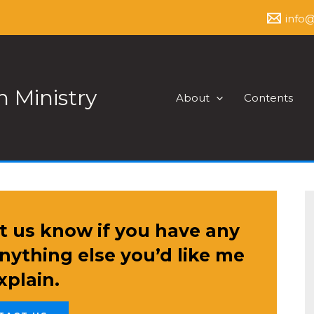
info
 Ministry
About
Contents
t us know if you have any
anything else you’d like me
xplain.