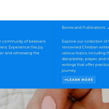
Books and Publications
ur community of believers
Explore our collection o
ers. Experience the joy
renowned Christian write
her and witnessing the
various topics, including 
discipleship, prayer, and 
writings that offer practi
journey.
LEARN MORE