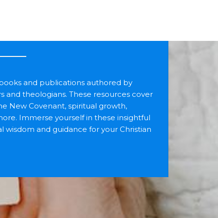
f books and publications authored by
rs and theologians. These resources cover
the New Covenant, spiritual growth,
more. Immerse yourself in these insightful
cal wisdom and guidance for your Christian