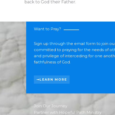
back to God their Father.
Want to Pray?
Sign up through the email form to join o
committed to praying for the needs of oth
and privilege of interceding for one anot
faithfulness of God.
LEARN MORE
Join Our Journey
Partner with Hopeful Path Ministry