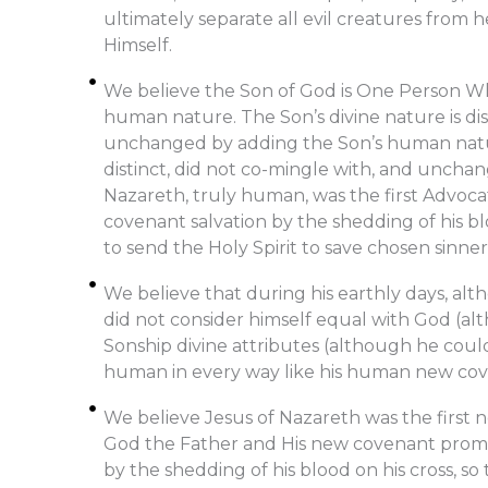
ultimately separate all evil creatures from 
Himself.
We believe the Son of God is One Person Who
human nature. The Son’s divine nature is dis
unchanged by adding the Son’s human natur
distinct, did not co-mingle with, and unchan
Nazareth, truly human, was the first Advoca
covenant salvation by the shedding of his bl
to send the Holy Spirit to save chosen sinner
We believe that during his earthly days, al
did not consider himself equal with God (al
Sonship divine attributes (although he coul
human in every way like his human new cove
We believe Jesus of Nazareth was the first
God the Father and His new covenant promi
by the shedding of his blood on his cross, so