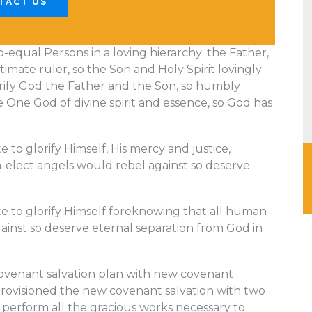
TACT US
o-equal Persons in a loving hierarchy: the Father,
timate ruler, so the Son and Holy Spirit lovingly
orify God the Father and the Son, so humbly
e One God of divine spirit and essence, so God has
to glorify Himself, His mercy and justice,
elect angels would rebel against so deserve
e to glorify Himself foreknowing that all human
inst so deserve eternal separation from God in
ovenant salvation plan with new covenant
provisioned the new covenant salvation with two
to perform all the gracious works necessary to