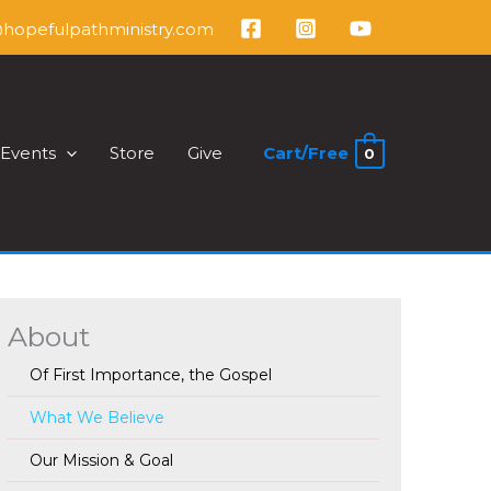
@hopefulpathministry.com
Events
Store
Give
Cart/
Free
0
About
Of First Importance, the Gospel
What We Believe
Our Mission & Goal