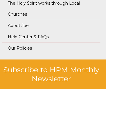
The Holy Spirit works through Local
Churches
About Joe
Help Center & FAQs
Our Policies
Subscribe to HPM Monthly
Newsletter