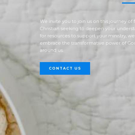
We invite you to join us on this journey o
Christian seeking to deepen your underst
for resources to support your ministry, we
embrace the transformative power of God
around us.
CONTACT US