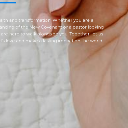
f faith and transformation. Whether you are a
anding of the New Covenant or a pastor looking
 are here to walk alongside you. Together, let us
’s love and make a lasting impact on the world