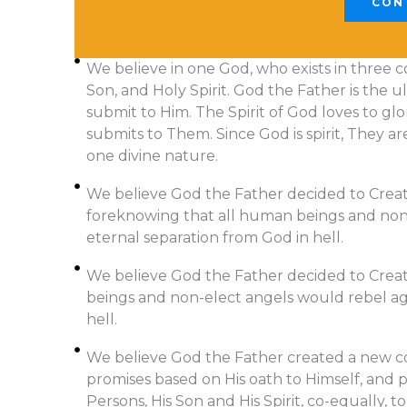
CON
We believe in one God, who exists in three c
Son, and Holy Spirit. God the Father is the ul
submit to Him. The Spirit of God loves to gl
submits to Them. Since God is spirit, They ar
one divine nature.
We believe God the Father decided to Create 
foreknowing that all human beings and non-
eternal separation from God in hell.
We believe God the Father decided to Creat
beings and non-elect angels would rebel aga
hell.
We believe God the Father created a new c
promises based on His oath to Himself, and 
Persons, His Son and His Spirit, co-equally, 